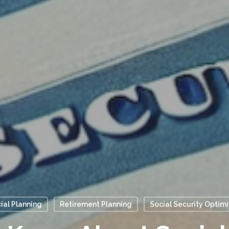
ial Planning
Retirement Planning
Social Security Optim