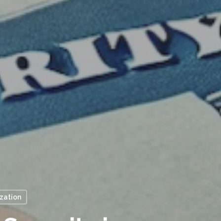
ization