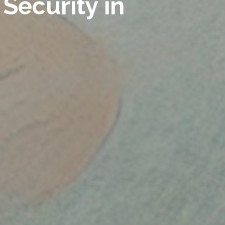
Security in