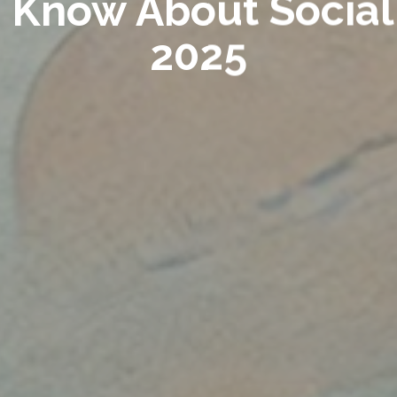
o Know About Social 
2025