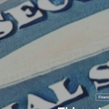
Financ