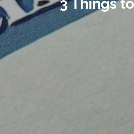
3 Things t