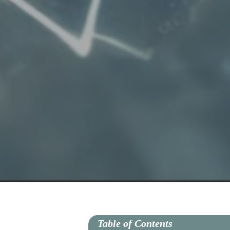
Table of Contents