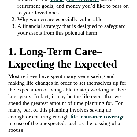
retirement goals, and money you’d like to pass on
to your loved ones
Why women are especially vulnerable
A financial strategy that is designed to safeguard
your assets from this potential harm
1. Long-Term Care–
Expecting the Expected
Most retirees have spent many years saving and
making life changes in order to set themselves up for
the expectation of being able to stop working in their
later years. In fact, it may be the life event that we
spend the greatest amount of time planning for. For
many, part of this planning involves saving up
enough or ensuring enough
life insurance coverage
in case of the unexpected, such as the passing of a
spouse.