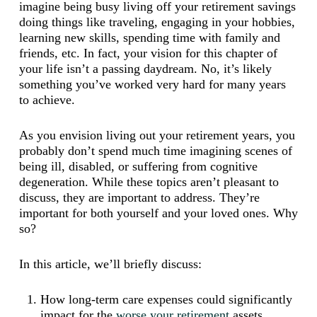
imagine being busy living off your retirement savings
doing things like traveling, engaging in your hobbies,
learning new skills, spending time with family and
friends, etc. In fact, your vision for this chapter of
your life isn’t a passing daydream. No, it’s likely
something you’ve worked very hard for many years
to achieve.
As you envision living out your retirement years, you
probably don’t spend much time imagining scenes of
being ill, disabled, or suffering from cognitive
degeneration. While these topics aren’t pleasant to
discuss, they are important to address. They’re
important for both yourself and your loved ones. Why
so?
In this article, we’ll briefly discuss:
How long-term care expenses could significantly
impact for the
worse your retirement
assets,