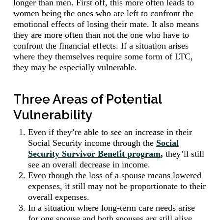
longer than men. First off, this more often leads to
women being the ones who are left to confront the
emotional effects of losing their mate. It also means
they are more often than not the one who have to
confront the financial effects. If a situation arises
where they themselves require some form of LTC,
they may be especially vulnerable.
Three Areas of Potential
Vulnerability
Even if they’re able to see an increase in their
Social Security income through the
Social
Security Survivor Benefit program
,
they’ll still
see an overall decrease in income.
Even though the loss of a spouse means lowered
expenses, it still may not be proportionate to their
overall expenses.
In a situation where long-term care needs arise
for one spouse and both spouses are still alive,