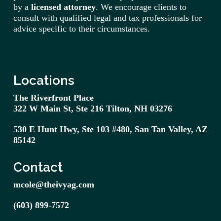
by a
licensed attorney
. We encourage clients to
consult with qualified legal and tax professionals for
advice specific to their circumstances.
Locations
The Riverfront Place
322 W Main St, Ste 216 Tilton, NH 03276
530 E Hunt Hwy, Ste 103 #480,
San
Tan
Valley, AZ
85142
Contact
mcole@theivyag.com
(603) 899-7572