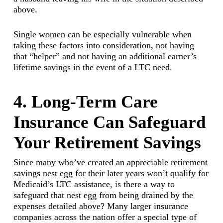
above.
Single women can be especially vulnerable when
taking these factors into consideration, not having
that “helper” and not having an additional earner’s
lifetime savings in the event of a LTC need.
4. Long-Term Care
Insurance Can Safeguard
Your Retirement Savings
Since many who’ve created an appreciable retirement
savings nest egg for their later years won’t qualify for
Medicaid’s LTC assistance, is there a way to
safeguard that nest egg from being drained by the
expenses detailed above? Many larger insurance
companies across the nation offer a special type of