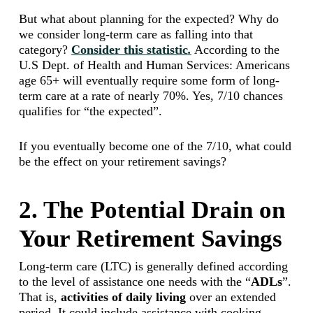
But what about planning for the expected? Why do
we consider long-term care as falling into that
category?
Consider this statistic
.
According to the
U.S Dept. of Health and Human Services: Americans
age 65+ will eventually require some form of long-
term care at a rate of nearly 70%. Yes, 7/10 chances
qualifies for “the expected”.
If you eventually become one of the 7/10, what could
be the effect on your retirement savings?
2. The Potential Drain on
Your Retirement Savings
Long-term care (LTC) is generally defined according
to the level of assistance one needs with the “
ADLs
”.
That is,
activities of daily living
over an extended
period. It could include assistance with cooking,