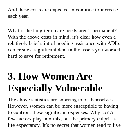
And these costs are expected to continue to increase
each year.
What if the long-term care needs aren’t permanent?
With the above costs in mind, it’s clear how even a
relatively brief stint of needing assistance with ADLs
can create a significant dent in the assets you worked
hard to save for retirement.
3. How Women Are
Especially Vulnerable
The above statistics are sobering in of themselves.
However, women can be more susceptible to having
to confront these significant expenses. Why so? A
few factors play into this, but the primary culprit is
life expectancy. It’s no secret that women tend to live