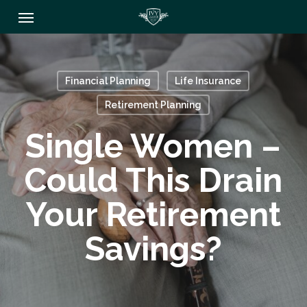
Skip
Menu
to
main
content
Financial Planning
Life Insurance
Retirement Planning
Single Women –
Could This Drain
Your Retirement
Savings?