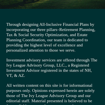
Through designing All-Inclusive Financial Plans by
incorporating our three pillars–Retirement Planning,
Tax & Social Security Optimization, and Estate
Planning Coordination, our team is dedicated to
providing the highest level of excellence and
personalized attention to those we serve.
Investment advisory services are offered through The
Ivy League Advisory Group, LLC., a Registered
Investment Advisor registered in the states of NH,
VT, & AZ.
All written content on this site is for informational
purposes only. Opinions expressed herein are solely
those of The Ivy League Advisory Group and our
editorial staff. Material presented is believed to be