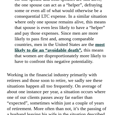
the one spouse can act as a “helper”, defraying
some or even all of what would otherwise be a
consequential LTC expense. In a similar situation
where only one spouse remains alive, this means
that spouse is even less likely to have a “helper”
and pay those expenses. Since men are more
likely to pass first and, among comparable
countries, men in the United States are the
most
likely to die an “avoidable death”
,
this means
that women are disproportionately more likely to
have to confront this negative potentiality.
Working in the financial industry primarily with
retirees and those soon to retire, we sadly see these
situations happen all too frequently. On average of
about one instance per year, a situation occurs where
one of our clients passes away far earlier than
“expected”, sometimes within just a couple of years
of retirement. More often than not, it’s the passing of
a husband leaving his wife in the situation described