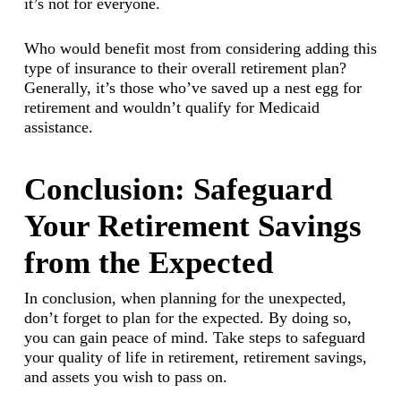
it’s not for everyone.
Who would benefit most from considering adding this
type of insurance to their overall retirement plan?
Generally, it’s those who’ve saved up a nest egg for
retirement and wouldn’t qualify for Medicaid
assistance.
Conclusion: Safeguard
Your Retirement Savings
from the Expected
In conclusion, when planning for the unexpected,
don’t forget to plan for the expected. By doing so,
you can gain peace of mind. Take steps to safeguard
your quality of life in retirement, retirement savings,
and assets you wish to pass on.