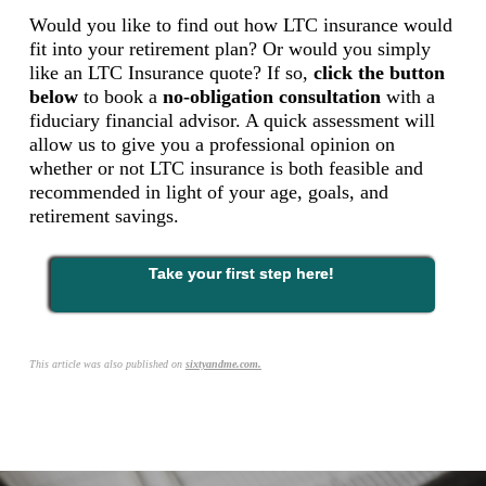
Would you like to find out how LTC insurance would
fit into your retirement plan? Or would you simply
like an LTC Insurance quote? If so,
click the button
below
to book a
no-obligation consultation
with a
fiduciary financial advisor
. A quick assessment will
allow us to give you a professional opinion on
whether or not LTC insurance is both feasible and
recommended in light of your age, goals, and
retirement savings.
Take your first step here!
This article was also published on
sixtyandme.com.