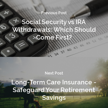
Previous Post
Social Security vs IRA
Withdrawals: Which Should
Come First?
Next Post
Long-Term Care Insurance -
Safeguard Your Retirement
Savings