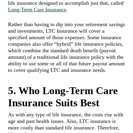
life insurance designed to accomplish just that, called
Long-Term Care Insurance
.
Rather than having to dip into your retirement savings
and investments, LTC Insurance will cover a
specified amount of those expenses. Some insurance
companies also offer “hybrid” life insurance policies,
which combine the standard death benefit (payout
amount) of a traditional life insurance policy with the
ability to use some or all of that future payout amount
to cover qualifying LTC and insurance needs.
5. Who Long-Term Care
Insurance Suits Best
As with any type of life insurance, the costs rise with
age and past health issues. Also, LTC insurance is
more costly than standard life insurance. Therefore,