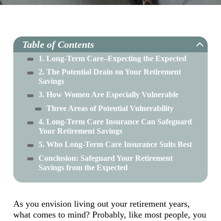
Table of Contents
1. Long-Term Care–Expecting the Expected
2. The Potential Drain on Your Retirement
Savings
3. How Women Are Especially Vulnerable
Three Areas of Potential Vulnerability
4. Long-Term Care Insurance Can Safeguard
Your Retirement Savings
5. Who Long-Term Care Insurance Suits Best
Conclusion: Safeguard Your Retirement
Savings from the Expected
As you envision living out your retirement years,
what comes to mind? Probably, like most people, you