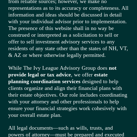
from reliable sources; however, we make no
representations as to its accuracy or completeness. All
information and ideas should be discussed in detail
with your individual advisor prior to implementation.
The presence of this website shall in no way be
construed or interpreted as a solicitation to sell or
offer to sell investment advisory services to any
residents of any state other than the states of NH, VT,
& AZ or where otherwise legally permitted.
While The Ivy League Advisory Group does
not
provide legal or tax advice
, we offer
estate
planning coordination services
designed to help
clients organize and align their financial plans with
their estate objectives. Our role includes coordinating
with your attorney and other professionals to help
ensure your financial strategies work cohesively with
your overall estate plan.
All legal documents—such as wills, trusts, and
powers of attorney—must be prepared and executed