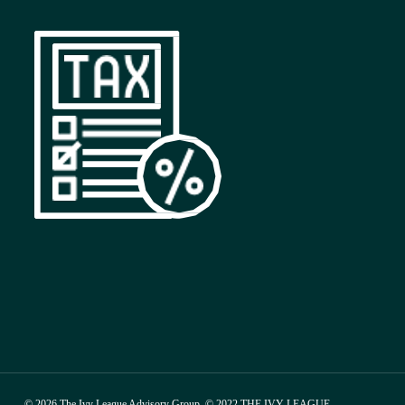
© 2026 The Ivy League Advisory Group. © 2022 THE IVY LEAGUE