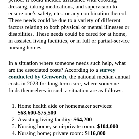
dressing, taking medications, and supervision to
ensure one’s safety, etc., or any combination thereof.
These needs could be due to a variety of different
factors relating to both physical or mental illnesses or
disabilities. These needs could be cared for at home,
in assisted living facilities, or in full or partial-service
nursing homes.
In a situation where someone needs such help, what
are the associated costs? According to a
survey
conducted by Genworth
, the national median annual
costs in 2023 for long-term care, where someone
finds themselves in such a situation are as follows:
Home health aide or homemaker services:
$68,600-$75,500
Assisting living facility:
$64,200
Nursing home; semi-private room:
$104,000
Nursing home; private room:
$116,800